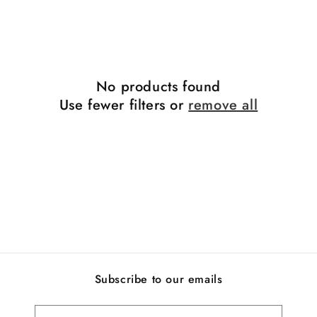
i
o
n
No products found
:
Use fewer filters or
remove all
Subscribe to our emails