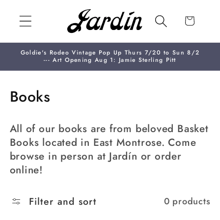
Skip to
content
Cart
Goldie's Rodeo Vintage Pop Up Thurs 7/20 to Sun 8/2
--- Art Opening Aug 1: Jamie Sterling Pitt
C
Books
o
All of our books are from beloved Basket
l
Books located in East Montrose. Come
l
browse in person at Jardín or order
e
online!
c
Filter and sort
0 products
t