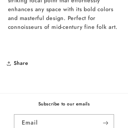
striking focal point that effortlessly
enhances any space with its bold colors
and masterful design. Perfect for
connoisseurs of mid-century fine folk art.
Share
Subscribe to our emails
Email