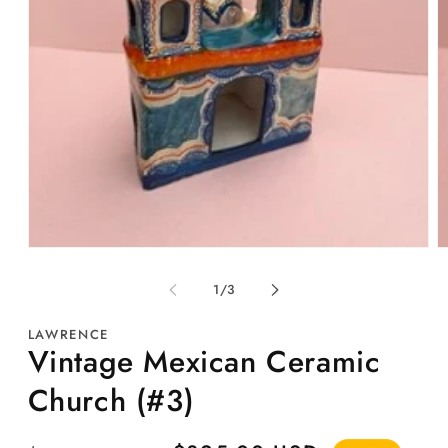
Open
O
media
m
1
2
of
1
/
3
in
in
modal
m
LAWRENCE
Vintage Mexican Ceramic
Church (#3)