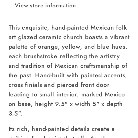
View store information
This exquisite, hand-painted Mexican folk
art glazed ceramic church boasts a vibrant
palette of orange, yellow, and blue hues,
each brushstroke reflecting the artistry
and tradition of Mexican craftsmanship of
the past. H
and-built with painted accents,
cross finials and pierced front door
leading to small interior, marked Mexico
on base, height
9.5" x width 5" x depth
3.5".
Its rich, hand-painted details create a