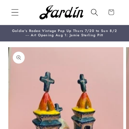
Skip to
content
Cart
Goldie's Rodeo Vintage Pop Up Thurs 7/20 to Sun 8/2
--- Art Opening Aug 1: Jamie Sterling Pitt
Skip to
product
information