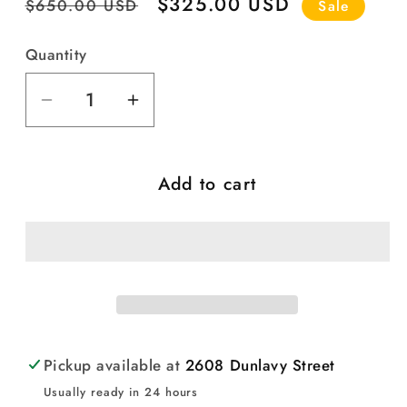
Regular
Sale
$325.00 USD
$650.00 USD
Sale
price
price
Quantity
Quantity
Decrease
Increase
quantity
quantity
for
for
Add to cart
Vintage
Vintage
Mexican
Mexican
Ceramic
Ceramic
Church
Church
(#3)
(#3)
Pickup available at
2608 Dunlavy Street
Usually ready in 24 hours